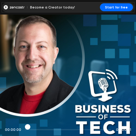
Become a Creator today!
Start for free
00:00:00
00:00:01