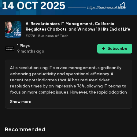
AI Revolutionizes IT Management, California
Regulates Chatbots, and Windows 10 Hits End of Life
E1778
·
Business of Tech
1
Plays
Subscribe
9 months ago
AI is revolutionizing IT service management, significantly
enhancing productivity and operational efficiency. A
recent report indicates that AI has reduced ticket
resolution times by an impressive 76%, allowing IT teams to
focus on more complex issues. However, the rapid adoption
of generative AI, particularly in high-stakes areas like
Show
more
mergers and acquisitions, raises serious concerns about
data security, with a significant percentage of businesses
expressing worries over data quality and ethical
considerations. The prevalence of unapproved AI tools
Recommended
among employees further complicates governance, as
many are using these tools without oversight, highlighting