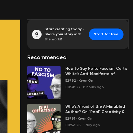
Start creating today -
Share your story with
Start for free
the world!
Recommended
How to Say No to Fascism: Curtis
White’s Anti-Manifesto of
Resistance
E2992
·
Keen On
00:38:27
·
8 hours ago
Who’s Afraid of the AI-Enabled
Author? On “Real” Creativity &
Cheating in Our Age of AI Slop
E2991
·
Keen On
00:56:28
·
1 day ago