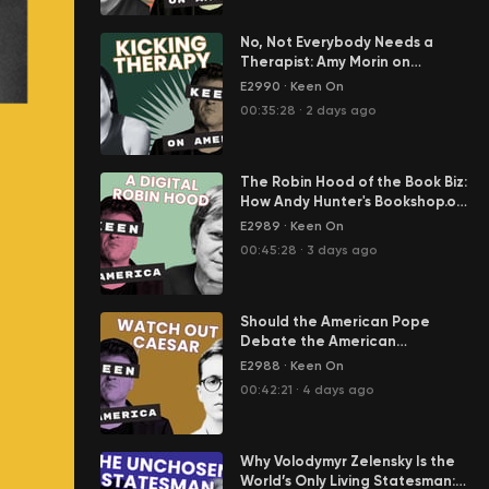
No, Not Everybody Needs a
Therapist: Amy Morin on
America's Epidemic of Mental
E2990
·
Keen On
Weakness
00:35:28
·
2 days ago
The Robin Hood of the Book Biz:
How Andy Hunter's Bookshop.org
Is Standing Up to Amazon.
E2989
·
Keen On
00:45:28
·
3 days ago
Should the American Pope
Debate the American
President? Jack Hanson on the
E2988
·
Keen On
Radical Reformation of the
00:42:21
·
4 days ago
Catholic Church
Why Volodymyr Zelensky Is the
World’s Only Living Statesman: