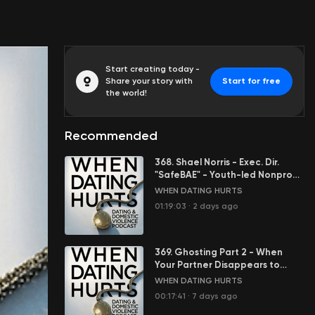
Start creating today -
Share your story with
Start for free
the world!
Recommended
368. Shael Norris - Exec. Dir.
"SafeBAE" - Youth-led Nonprofit
Stopping Sexual Violence
WHEN DATING HURTS
01:19:03
·
2 days ago
369. Ghosting Part 2 - When
Your Partner Disappears to
Control You
WHEN DATING HURTS
00:17:41
·
7 days ago