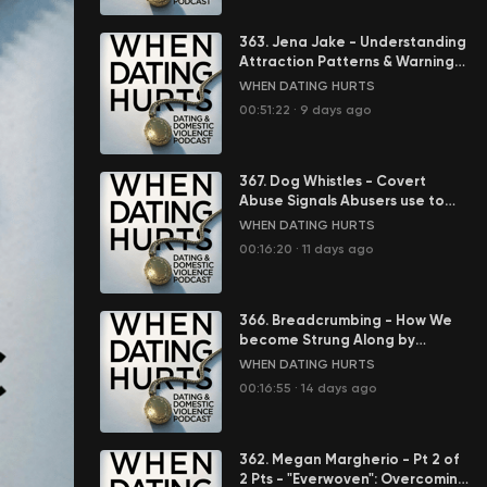
363. Jena Jake - Understanding
Attraction Patterns & Warning
Signs in Abusive Relationships
WHEN DATING HURTS
00:51:22
·
9 days ago
367. Dog Whistles - Covert
Abuse Signals Abusers use to
Control You
WHEN DATING HURTS
00:16:20
·
11 days ago
366. Breadcrumbing - How We
become Strung Along by
Abusers
WHEN DATING HURTS
00:16:55
·
14 days ago
362. Megan Margherio - Pt 2 of
2 Pts - "Everwoven": Overcoming