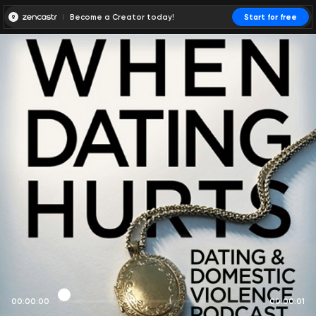
Become a Creator today!
Start for free
00:00:00
00:00:01