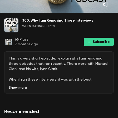
300. Why I am Removing Three Interviews
WHEN DATING HURTS
65
Plays
Subscribe
7 months ago
This is a very short episode. I explain why I am removing
three episodes that ran recently. There were with Michael
Clark and his wife, Lynn Clark.
When I ran these interviews, it was with the best
intentions and expectations. It is clear I was incorrect in
Show
more
what our listeners would accept.
My loyalty and respect has to be with my listeners – first
and foremost. Many are survivors and some are working
Recommended
their way out of abusive relationships. For that reason, I
needed to remove those episodes.