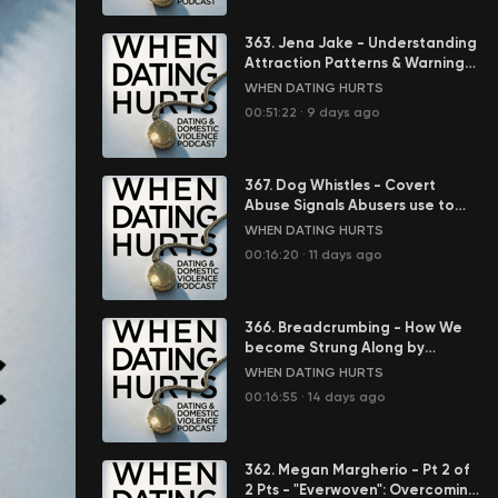
363. Jena Jake - Understanding
Attraction Patterns & Warning
Signs in Abusive Relationships
WHEN DATING HURTS
00:51:22
·
9 days ago
367. Dog Whistles - Covert
Abuse Signals Abusers use to
Control You
WHEN DATING HURTS
00:16:20
·
11 days ago
366. Breadcrumbing - How We
become Strung Along by
Abusers
WHEN DATING HURTS
00:16:55
·
14 days ago
362. Megan Margherio - Pt 2 of
2 Pts - "Everwoven": Overcoming