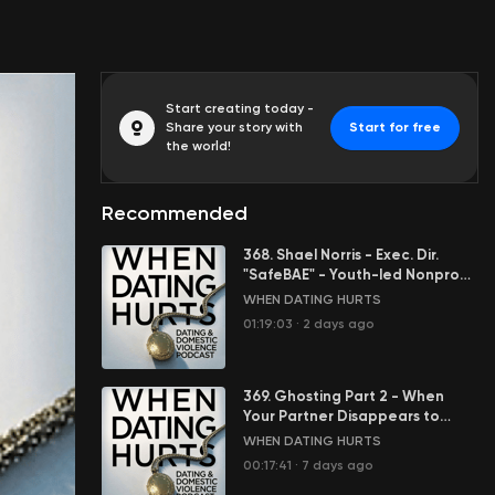
Start creating today -
Share your story with
Start for free
the world!
Recommended
368. Shael Norris - Exec. Dir.
"SafeBAE" - Youth-led Nonprofit
Stopping Sexual Violence
WHEN DATING HURTS
01:19:03
·
2 days ago
369. Ghosting Part 2 - When
Your Partner Disappears to
Control You
WHEN DATING HURTS
00:17:41
·
7 days ago