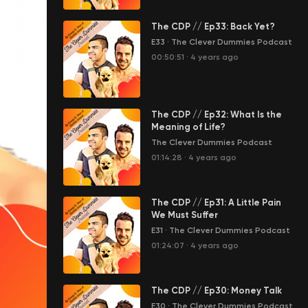
The CDP // Ep33: Back Yet?
E33
·
The Clever Dummies Podcast
00:50:51
·
4 years ago
The CDP // Ep32: What Is the
Meaning of Life?
The Clever Dummies Podcast
01:14:28
·
4 years ago
The CDP // Ep31: A Little Pain
We Must Suffer
E31
·
The Clever Dummies Podcast
01:24:07
·
4 years ago
The CDP // Ep30: Money Talk
E30
·
The Clever Dummies Podcast