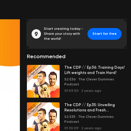
Start creating today -
Share your story with
Start for free
the world!
Recommended
The CDP // Ep36: Training Days!
Lift weights and Train Hard!
S2 E36
·
The Clever Dummies
Podcast
01:09:50
·
2 years ago
The CDP // Ep35: Unveiling
Resolutions and Fresh
Beginnings
S2 E35
·
The Clever Dummies
Podcast
01:30:09
·
2 years ago