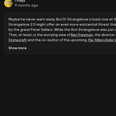
1
Plays
11 months ago
Maybe he never went away. But Dr Strangelove is back now at the
Strangelove 2.0 might offer an even more existential threat th
by the great Peter Sellers. While the first Strangelove was ju
That, at least, is the worrying view of
Ben Freeman
, the director
Statecraft
and the co-author of the upcoming
The Trillion Dolla
secured a historic $10 billion contract—as the new face of a mi
Show
more
Eisenhower's bipartisan warning. Today's war profiteers (in both 
maintaining the same reckless nuclear thinking that nearly ended
contractors while making America infinitely less safe in an infini
restore Strangelove to our digital screens.
1. The Military-Industrial Complex Has Gone Digital
Companies lik
complex" - where Silicon Valley tech firms are now central players
contract.
2. It's a Bipartisan Problem, Not Just Trump
Freeman emphasizes t
record military spending, Biden sold arms at record levels, and
because defense contractors strategically place jobs in congres