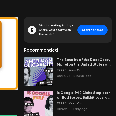
Start creating today -
Share your story with
Start for free
the world!
Recommended
The Banality of the Deal: Casey
Michel on the United States of
Oligarchy
E2995
·
Keen On
00:00:01
00:54:22
·
18 hours ago
Is Google Evil? Claire Stapleton
on Bad Bosses, Bullshit Jobs, and
Her Great Escape from Big Tech
E2994
·
Keen On
00:46:30
·
1 day ago