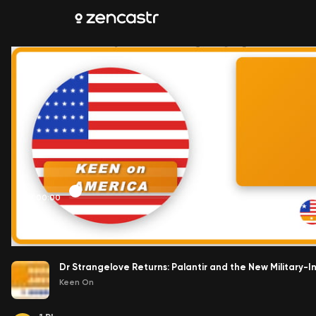
00:00:00
Dr Strangelove Returns: Palantir and the New Military-I
Keen On