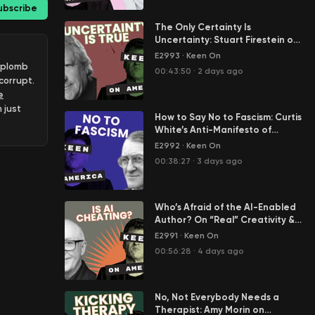
ubscribe
The Only Certainty Is
Uncertainty: Stuart Firestein on
Science in the Age of Tony
E2993
·
Keen On
Fauci
 aplomb
00:43:50
·
2 days ago
corrupt.
e
 just
How to Say No to Fascism: Curtis
ce
White’s Anti-Manifesto of
Resistance
E2992
·
Keen On
riches
00:38:27
·
3 days ago
o
Who’s Afraid of the AI-Enabled
l
Author? On “Real” Creativity &
billion
Cheating in Our Age of AI Slop
E2991
·
Keen On
00:56:28
·
4 days ago
saw
No, Not Everybody Needs a
Therapist: Amy Morin on