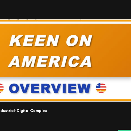
ndustrial-Digital Complex