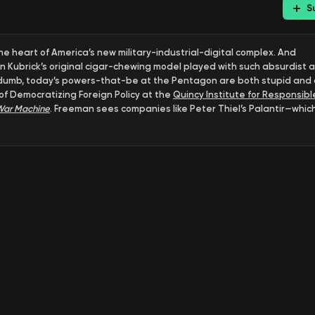
S
 heart of America’s new military-industrial-digital complex. And
an Kubrick’s original cigar-chewing model played with such absurdist
st dumb, today’s powers-that-be at the Pentagon are both stupid and 
 of Democratizing Foreign Policy at the
Quincy Institute for Responsibl
r War Machine
. Freeman sees companies like Peter Thiel’s Palantir—which
litary establishment that has grown exponentially more dangerous sin
political parties) wield AI, deepfakes, and automated kill chains while
 the world in 1962 Cuba. The result? A trillion-dollar budget that en
tely more dangerous world. What we’re really missing is a Kubrick 2.0 t
e Palantir represent a new evolution - the "military-industrial-digita
 in defense contracting, with Palantir recently securing a historic $10 
his spans party lines: Obama (despite his Nobel Peace Prize) over
 the system perpetuates itself regardless of who's in the White House
sional districts.