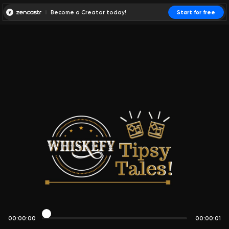
Become a Creator today!
Start for free
00:00:00
00:00:01