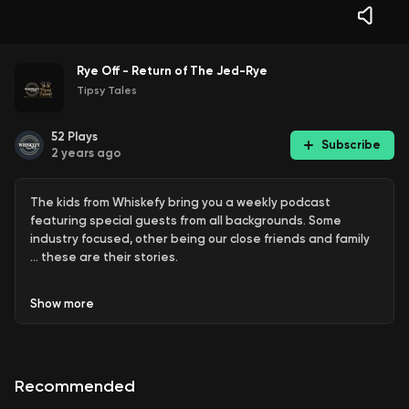
Rye Off - Return of The Jed-Rye
Tipsy Tales
52
Plays
Subscribe
2 years ago
The kids from Whiskefy bring you a weekly podcast
featuring special guests from all backgrounds. Some
industry focused, other being our close friends and family
… these are their stories.
Show
more
This one is a change of speed - cheeky blind review of
Penny Rye ~ the Whiskey Hunt Australia’s Nashville Rye Pick
Recommended