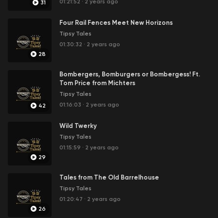
01:21:52
·
2 years ago
31
Four Rail Fences Meet New Horizons
Tipsy Tales
01:30:32
·
2 years ago
28
Bombergers, Bomburgers or Bombergess! Ft.
Tom Price from Michters
Tipsy Tales
01:16:03
·
2 years ago
42
Wild Twerky
Tipsy Tales
01:15:59
·
2 years ago
29
Tales from The Old Barrelhouse
Tipsy Tales
01:20:47
·
2 years ago
26