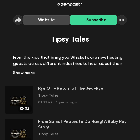
Website
Subscribe
Tipsy Tales
From the kids that bring you Whiskefy, are now hosting
guests across different industries to hear about their
tipsy tales!
Show
more
Rye Off - Return of The Jed-Rye
Tipsy Tales
01:37:49
·
2 years ago
52
From Somali Pirates to Da Nang! A Baby Rey
Story
Tipsy Tales