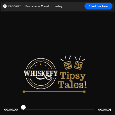
Become a Creator today!
Start for free
00:00:00
00:00:01