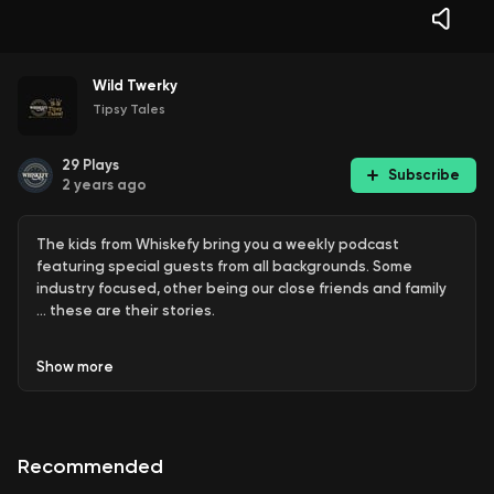
Wild Twerky
Tipsy Tales
29
Plays
Subscribe
2 years ago
The kids from Whiskefy bring you a weekly podcast
featuring special guests from all backgrounds. Some
industry focused, other being our close friends and family
… these are their stories.
Show
more
These are conversations over drinks - this episode is just
the guys breaking down some stores from the last few
weeks.
Recommended