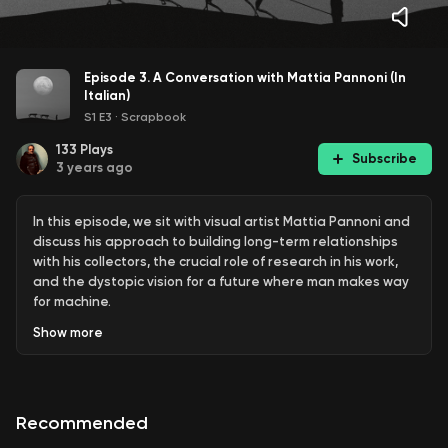
Episode 3. A Conversation with Mattia Pannoni (In
Italian)
S1 E3
·
Scrapbook
133
Plays
Subscribe
3 years ago
In this episode, we sit with visual artist Mattia Pannoni and
discuss his approach to building long-term relationships
with his collectors, the crucial role of research in his work,
and the dystopic vision for a future where man makes way
for machine.
Show
more
Recommended