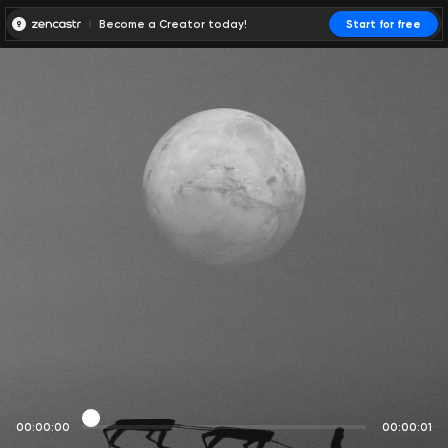
Become a Creator today!
Start for free
00:00:00
00:00:01