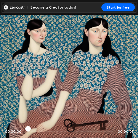
Become a Creator today!
Start for free
00:00:00
00:00:01