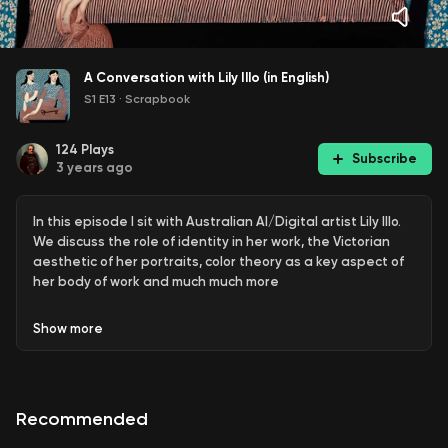
A Conversation with Lily Illo (in English)
S1 E13
·
Scrapbook
124
Plays
Subscribe
3 years ago
In this episode I sit with Australian AI/Digital artist Lily Illo.
We discuss the role of identity in her work, the Victorian
aesthetic of her portraits, color theory as a key aspect of
her body of work and much much more
Show
more
Recommended