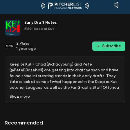
Early Draft Notes
E159
·
Keep or Kut
2
Plays
Subscribe
1 year ago
Keep or Kut
- Chad (
@chadyoung
) and Pete
(
@PeteBBaseball
) are getting into draft season and have
found some interesting trends in their early drafts. They
take a look at some of what happened in the Keep or Kut
Listener Leagues, as well as the FanGraphs Staff Ottoneu
League,
Show
more
Timestamps
5:11
- Guys you can get even after the auction is over.
Recommended
11:26
- Marcus Semien wasn’t as bad as you think.