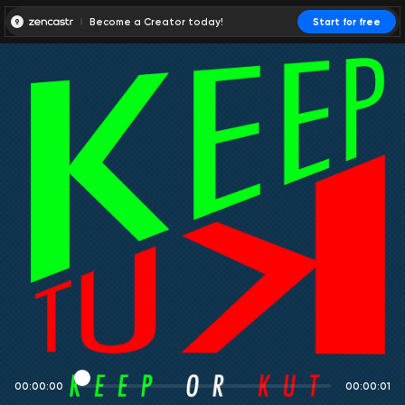
Become a Creator today!
Start for free
00:00:00
00:00:01