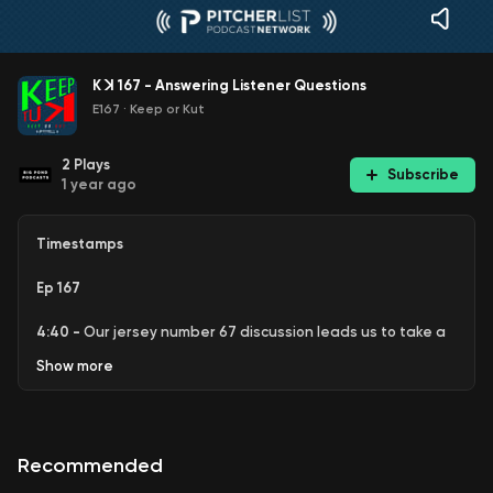
K ꓘ 167 - Answering Listener Questions
E167
·
Keep or Kut
2
Plays
Subscribe
1 year ago
Timestamps
Ep 167
4:40 -
Our jersey number 67 discussion leads us to take a
closer look at
Seth Lugo
and what the Royals have been
Show
more
doing with pitching.
10:41
- Head-to-Head Heroes takes us to the
Jhoan Duran
in the Twins bullpen and a bit of a "season appreciation
Recommended
award" for
Wilyer Abreu
.