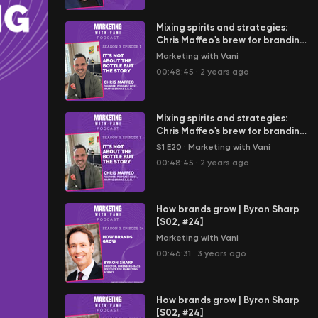
Mixing spirits and strategies:
Chris Maffeo's brew for branding
| Chris Maffeo @Maffeo Drinks
Marketing with Vani
(S3, #E1)
00:48:45
·
2 years ago
Mixing spirits and strategies:
Chris Maffeo's brew for branding
| Chris Maffeo @Maffeo Drinks
S1 E20
·
Marketing with Vani
(S3, #E1)
00:48:45
·
2 years ago
How brands grow | Byron Sharp
[S02, #24]
Marketing with Vani
00:46:31
·
3 years ago
How brands grow | Byron Sharp
[S02, #24]