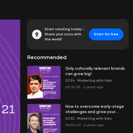
Start creating today -
Share your story with
Start for free
the world!
Recommended
Only culturally relevant brands
can grow big!
S3 E4
·
Marketing with Vani
00:34:55
·
2 years ago
How to overcome early-stage
challenges and grow your
business with cost-effective
S3 E2
·
Marketing with Vani
marketing
00:54:43
·
2 years ago