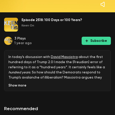
Episode 2518: 100 Days or 100 Years?
Keen On
3
Plays
Subscribe
1 year ago
In today’s discussion with
David Masciotra
about the first
hundred days of Trump 2.0 I made the (Freudian) error of
referring to it as a “hundred years”. It certainly feels like a
hundred years
. So how should the Democrats respond to
Trump’s avalanche of illiberalism? Masciotra argues they
should emulate Ted Kennedy's forceful
1987 rhetoric
Show
more
against Robert Bork, focusing on the existential threats to
civil rights and democracy rather than worrying about
bread and butter economic issues. Masciotra criticizes the
Dems for neglecting their working class base while
Recommended
pursuing moderate suburban voters and running Kamala-
style cheerful campaigns. He believes Democrats lack the