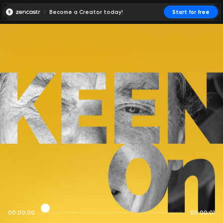
Become a Creator today!
Start for free
00:00:00
00:00:01