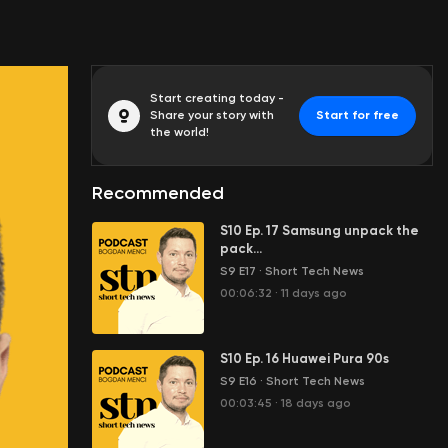
Start creating today -
Share your story with
Start for free
the world!
Recommended
S10 Ep. 17 Samsung unpack the
pack...
S9 E17
·
Short Tech News
00:06:32
·
11 days ago
S10 Ep. 16 Huawei Pura 90s
S9 E16
·
Short Tech News
00:03:45
·
18 days ago