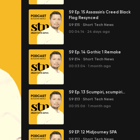
S9 Ep. 15 Assassin's Creed Black
Flag Resynced
S9 E15
·
Short Tech News
00:04:14
·
24 days ago
S9 Ep. 14 Gothic 1 Remake
S9 E14
·
Short Tech News
00:03:04
·
1 month ago
S9 Ep. 13 Scumpiri, scumpiri...
S9 E13
·
Short Tech News
00:05:06
·
1 month ago
S9 EP. 12 Midjourney SPA
S9 E12
·
Short Tech News