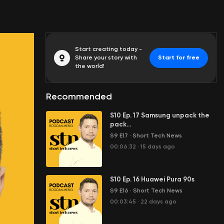
Start creating today -
Share your story with
Start for free
the world!
Recommended
S10 Ep. 17 Samsung unpack the
pack...
S9 E17
·
Short Tech News
00:06:32
·
15 days ago
S10 Ep. 16 Huawei Pura 90s
S9 E16
·
Short Tech News
00:03:45
·
22 days ago