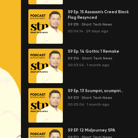
S9 Ep. 15 Assassin's Creed Black
Flag Resynced
S9 E15
·
Short Tech News
00:04:14
·
29 days ago
S9 Ep. 14 Gothic 1 Remake
S9 E14
·
Short Tech News
00:03:04
·
1 month ago
S9 Ep. 13 Scumpiri, scumpiri...
S9 E13
·
Short Tech News
00:05:06
·
1 month ago
S9 EP. 12 Midjourney SPA
S9 E12
·
Short Tech News