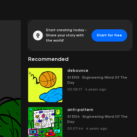
Start creating today -
Share your story with
Start for free
the world!
Recommended
debounce
S1 E105
·
Engineering Word Of The
Day
00:08:17
·
4 years ago
anti-pattern
S1 E104
·
Engineering Word Of The
Day
00:07:44
·
4 years ago