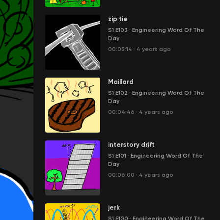
zip tie
S1 E103
·
Engineering Word Of The
Day
00:05:14
·
4 years ago
Maillard
S1 E102
·
Engineering Word Of The
Day
00:04:46
·
4 years ago
interstory drift
S1 E101
·
Engineering Word Of The
Day
00:06:00
·
4 years ago
jerk
S1 E100
·
Engineering Word Of The