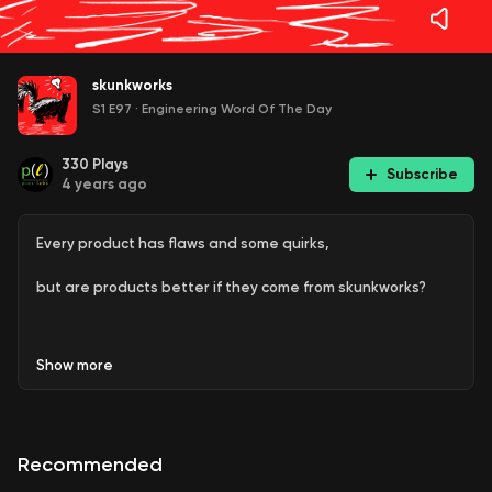
skunkworks
S1 E97
·
Engineering Word Of The Day
330
Plays
Subscribe
4 years ago
Every product has flaws and some quirks,
but are products better if they come from skunkworks?
Show
more
This is Episode 97 of Engineering Word Of The Day, an
informal show on favorite, fascinating, or funny words and
phrases used in various engineering disciplines.
Recommended