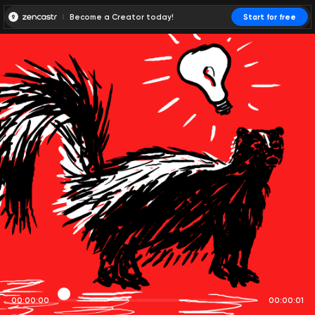
Become a Creator today!
Start for free
00:00:00
00:00:01