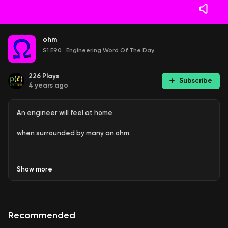
ohm
S1 E90
·
Engineering Word Of The Day
226
Plays
Subscribe
4 years ago
An engineer will feel at home
when surrounded by many an ohm.
Show
more
This is Episode 90 of Engineering Word Of The Day, an
informal show on favorite, fascinating, or funny words and
phrases used in various engineering disciplines.
Recommended