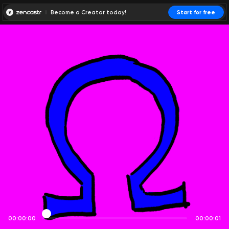
Become a Creator today!
Start for free
00:00:00
00:00:01