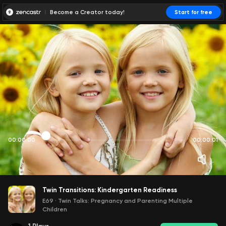
Become a Creator today!
Start for free
00:00:00
00:00:01
Twin Transitions: Kindergarten Readiness
E69
·
Twin Talks: Pregnancy and Parenting Multiple
Children