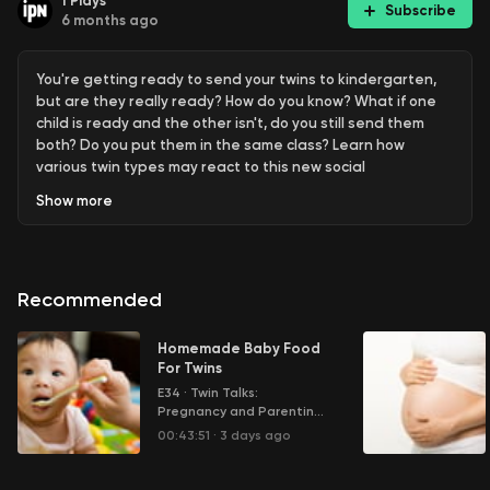
1
Plays
Subscribe
6 months ago
You're getting ready to send your twins to kindergarten,
but are they really ready? How do you know? What if one
child is ready and the other isn't, do you still send them
both? Do you put them in the same class? Learn how
various twin types may react to this new social
environment.
Show
more
Learn more about your ad choices. Visit
megaphone.fm/adchoices
Recommended
Homemade Baby Food
For Twins
E34
·
Twin Talks:
Pregnancy and Parenting
Multiple Children
00:43:51
·
3 days ago