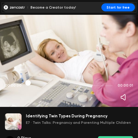
Become a Creator today!
Start for free
00:00:00
00:00:01
Identifying Twin Types During Pregnancy
E7
·
Twin Talks: Pregnancy and Parenting Multiple Children