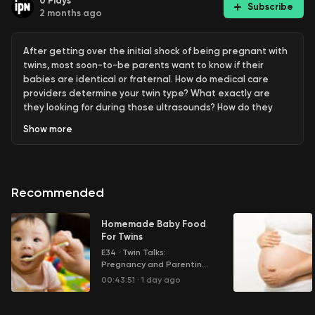
0
Plays
Subscribe
2 months ago
After getting over the initial shock of being pregnant with
twins, most soon-to-be parents want to know if their
babies are identical or fraternal. How do medical care
providers determine your twin type? What exactly are
they looking for during those ultrasounds? How do they
determine if your pregnancy is more "high risk" than
Show
more
others? And how accurate are their findings?
Learn more about your ad choices. Visit
megaphone.fm/adchoices
Recommended
Homemade Baby Food
For Twins
E34
·
Twin Talks:
Pregnancy and Parenting
Multiple Children
00:43:51
·
1 day ago