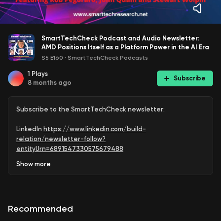
SmartTechCheck Podcast and Audio Newsletter:
AMD Positions Itself as a Platform Power in the AI Era
S5 E160
·
SmartTechCheck Podcasts
1
Plays
Subscribe
8 months ago
Subscribe to the SmartTechCheck newsletter:
LinkedIn
https://www.linkedin.com/build-
relation/newsletter-follow?
entityUrn=6891547330575679488
Show
more
Medium
https://markvena.medium.com/
Subscribe to @SmartTechCheck for weekly podcast
upload reminders:
Recommended
https://www.youtube.com/SmartTechCheck