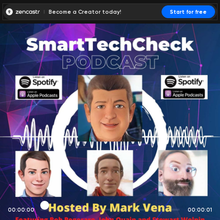
Become a Creator today!
Start for free
00:00:00
00:00:01