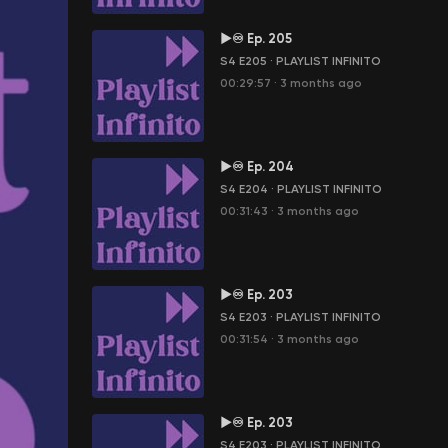
►♾ Ep. 205
S4 E205
·
PLAYLIST INFINITO
00:29:57
·
3 months ago
►♾ Ep. 204
S4 E204
·
PLAYLIST INFINITO
00:31:43
·
3 months ago
►♾ Ep. 203
S4 E203
·
PLAYLIST INFINITO
00:31:54
·
3 months ago
►♾ Ep. 203
S4 E203
·
PLAYLIST INFINITO