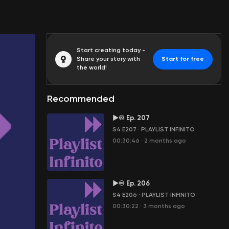
Start creating today -
Share your story with
Start for free
the world!
Recommended
►♾ Ep. 207
S4 E207
·
PLAYLIST INFINITO
00:30:46
·
2 months ago
►♾ Ep. 206
S4 E206
·
PLAYLIST INFINITO
00:30:22
·
3 months ago