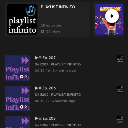
PLAYLIST INFINITO
211
episodes
135
plays
►♾ Ep. 207
S4 E207
·
PLAYLIST INFINITO
00:30:46
·
2 months ago
0
►♾ Ep. 206
S4 E206
·
PLAYLIST INFINITO
00:30:22
·
3 months ago
0
►♾ Ep. 205
S4 E205
·
PLAYLIST INFINITO