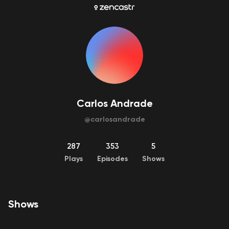
Carlos Andrade
@
carlosandrade
287
353
5
Plays
Episodes
Shows
Shows