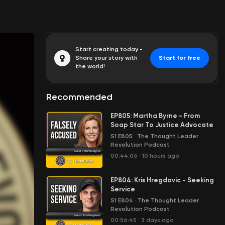
Start creating today -
Share your story with
Start for free
the world!
Recommended
EP805: Martha Byrne - From
Soap Star To Justice Advocate
S1 E805
·
The Thought Leader
Revolution Podcast
00:44:06
·
10 hours ago
EP804: Kris Hregdovic - Seeking
Service
S1 E804
·
The Thought Leader
Revolution Podcast
00:56:45
·
3 days ago