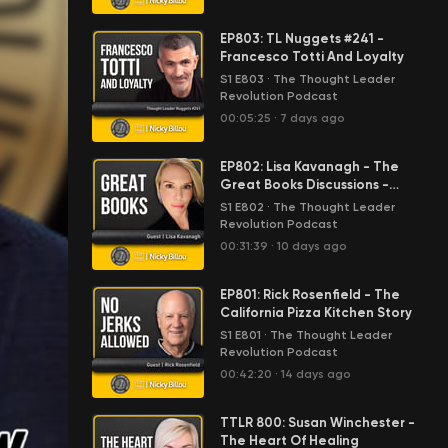
EP803: TL Nuggets #241 -
Francesco Totti And Loyalty
S1 E803
·
The Thought Leader
Revolution Podcast
00:05:25
·
7 days ago
EP802: Lisa Kavanagh - The
Great Books Discussions -
Anthem By Ayn Rand
S1 E802
·
The Thought Leader
Revolution Podcast
00:31:39
·
10 days ago
EP801: Rick Rosenfield - The
California Pizza Kitchen Story
S1 E801
·
The Thought Leader
Revolution Podcast
00:42:20
·
14 days ago
TTLR 800: Susan Winchester -
The Heart Of Healing