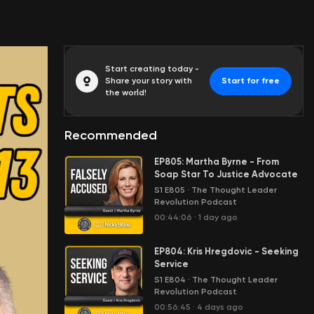
Start creating today -
Share your story with
Start for free
the world!
Recommended
EP805: Martha Byrne - From
Soap Star To Justice Advocate
S1 E805
·
The Thought Leader
Revolution Podcast
00:44:06
·
1 day ago
EP804: Kris Hregdovic - Seeking
Service
S1 E804
·
The Thought Leader
Revolution Podcast
00:56:45
·
4 days ago