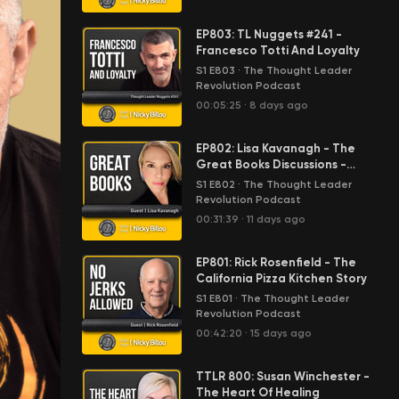
EP803: TL Nuggets #241 -
Francesco Totti And Loyalty
S1 E803
·
The Thought Leader
Revolution Podcast
00:05:25
·
8 days ago
EP802: Lisa Kavanagh - The
Great Books Discussions -
Anthem By Ayn Rand
S1 E802
·
The Thought Leader
Revolution Podcast
00:31:39
·
11 days ago
EP801: Rick Rosenfield - The
California Pizza Kitchen Story
S1 E801
·
The Thought Leader
Revolution Podcast
00:42:20
·
15 days ago
TTLR 800: Susan Winchester -
The Heart Of Healing