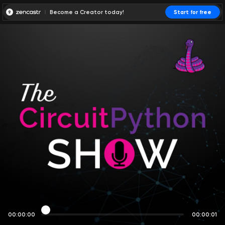
Become a Creator today!
Start for free
00:00:00
00:00:01