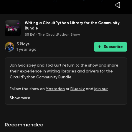
Writing a CircuitPython Library for the Community
Bundle
S5 E41
·
The CircuitPython Show
3
Plays
Subscribe
1 year ago
Jan Goolsbey and Tod Kurt return to the show and share
their experience in writing libraries and drivers for the
CircuitPython Community Bundle.
Follow the show on
Mastodon
or
Bluesky
and
join our
newsletter
.
Show
more
Guests:
Jan Goolsbey -
Jan’s GitHub repositories
Recommended
Tod Kurt
Tod’s GitHub repositories