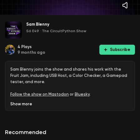
Sam Blenny
S6 E49
·
The CircuitPython Show
4
Plays
Subscribe
9 months ago
Sam Blenny joins the show and shares his work with the
Fruit Jam, including USB Host, a Color Checker, a Gamepad
tester, and more.
Follow the show on Mastodon
or
Bluesky
.
Show
more
Show Notes
00:00 Intro
00:24 Sam’s start with computers and electronics
Recommended
5:34 Discovering CircuitPython