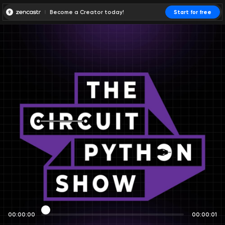
Become a Creator today!
Start for free
00:00:00
00:00:01