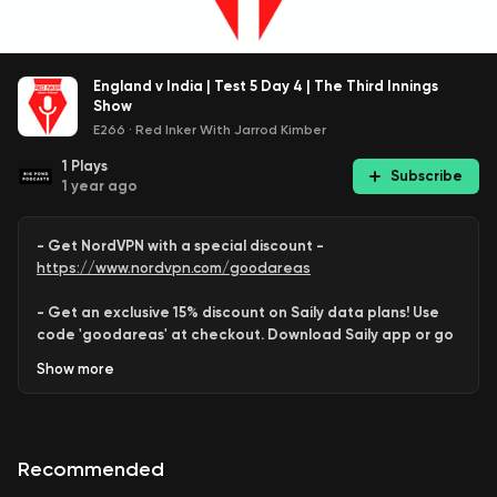
England v India | Test 5 Day 4 | The Third Innings
Show
E266
·
Red Inker With Jarrod Kimber
1
Plays
Subscribe
1 year ago
- Get NordVPN with a special discount -
https://www.nordvpn.com/goodareas
- Get an exclusive 15% discount on Saily data plans! Use
code 'goodareas' at checkout. Download Saily app or go
to:
Show
more
https://saily.com/goodareas
-
Recommended
Saurabh
and
Shayan
look at
Day 4
of the
5th Test