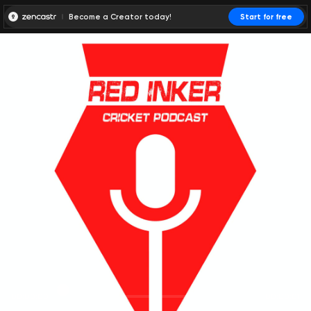
Become a Creator today!
Start for free
00:00:00
00:00:01