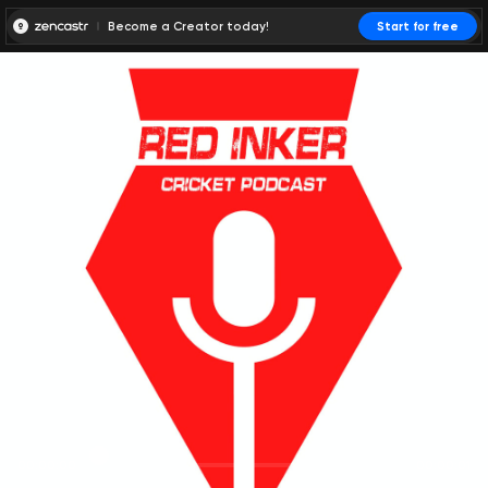
Become a Creator today!
Start for free
00:00:00
00:00:01