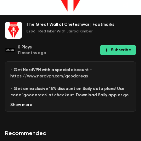
The Great Wall of Cheteshwar | Footmarks
E286
·
Red Inker With Jarrod Kimber
0
Plays
Subscribe
11 months ago
- Get NordVPN with a special discount -
https://www.nordvpn.com/goodareas
- Get an exclusive 15% discount on Saily data plans! Use
code 'goodareas' at checkout. Download Saily app or go
to:
Show
more
https://saily.com/goodareas
-
Recommended
Behram
and
Shayan
take a
deep dive
into the
Test career