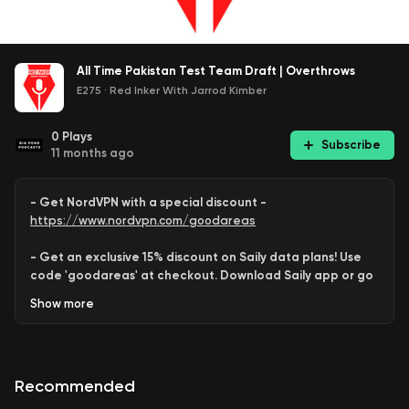
All Time Pakistan Test Team Draft | Overthrows
E275
·
Red Inker With Jarrod Kimber
0
Plays
Subscribe
11 months ago
- Get NordVPN with a special discount -
https://www.nordvpn.com/goodareas
- Get an exclusive 15% discount on Saily data plans! Use
code 'goodareas' at checkout. Download Saily app or go
to:
Show
more
https://saily.com/goodareas
-
Recommended
Behram
and
Varun
each
assemble
an
All Time Pakistan