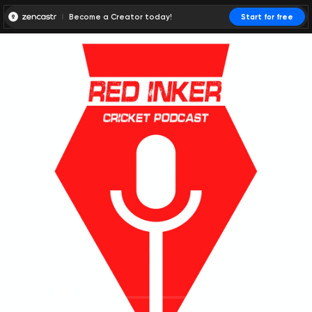
Become a Creator today!
Start for free
00:00:00
00:00:01