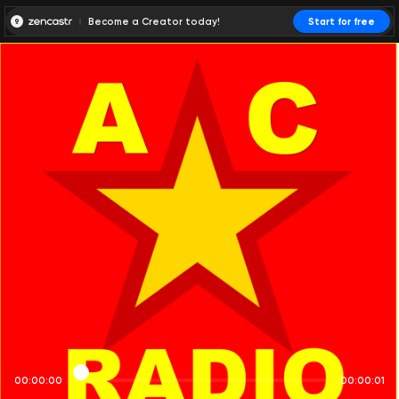
Become a Creator today!
Start for free
00:00:00
00:00:01