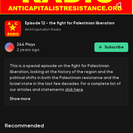
Episode 12 - the fight for Palestinian liberation
AntiCapitalist Radio
244
Plays
Subscribe
2 years ago
This is a special episode on the fight for Palestinian
liberation, looking at the history of the region and the
political shifts in both the Palestinian resistance and the
Israel state in the last few decades. For a complete list of
our articles and statements
click here
Show
more
Recommended