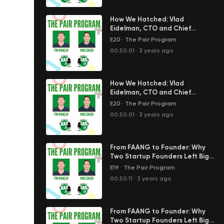
How We Hatched: Vlad
Eidelman, CTO and Chief
Scientist of FiscalNote
E20
·
The Pair Program
00:50:01
·
3 years ago
How We Hatched: Vlad
Eidelman, CTO and Chief
Scientist of FiscalNote
E20
·
The Pair Program
00:50:01
·
3 years ago
From FAANG to Founder: Why
Two Startup Founders Left Big
Tech | The Pair Program Ep17
E19
·
The Pair Program
00:50:11
·
3 years ago
From FAANG to Founder: Why
Two Startup Founders Left Big