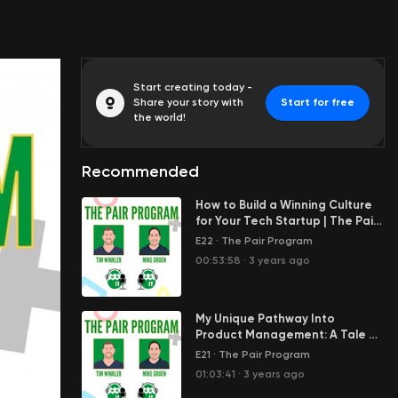
Start creating today -
Share your story with
Start for free
the world!
Recommended
How to Build a Winning Culture
for Your Tech Startup | The Pair
Program Ep19
E22
·
The Pair Program
00:53:58
·
3 years ago
My Unique Pathway Into
Product Management: A Tale of
Two PM’s | The Pair Program Ep18
E21
·
The Pair Program
01:03:41
·
3 years ago