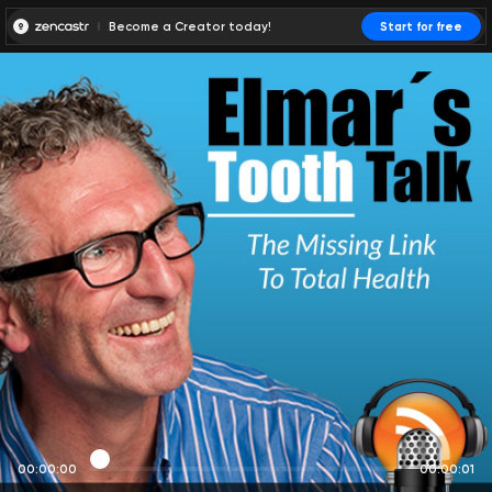
Become a Creator today!
Start for free
00:00:00
00:00:01