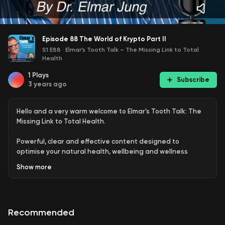
Episode 88 The World of Krypto Part II
S1 E88
·
Elmar’s Tooth Talk – The Missing Link to Total
Health
1
Plays
Subscribe
3 years ago
Hello and a very warm welcome to Elmar's Tooth Talk: The
Missing Link to Total Health.
Powerful, clear and effective content designed to
optimise your natural health, wellbeing and wellness
delivered by world-renowned holistic dentist, health
Show
more
coach and multi-qualified naturopath Dr Elmar Jung
opening your mind and consciousness to the connection
between teeth and overall health plus the importance of
oral hygiene, gut health, diet, lifestyle, supplementation,
Recommended
detoxification, financial health and what else is going on in
the world