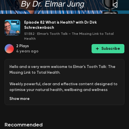
Episode 82 What is Health? with Dr Dirk
Schreckenbach
S1 E82
·
Elmar’s Tooth Talk – The Missing Link to Total
Health
2
Plays
Subscribe
4 years ago
Hello and a very warm welcome to Elmar's Tooth Talk: The
Missing Link to Total Health.
Weekly powerful, clear and effective content designed to
optimise your natural health, wellbeing and wellness
delivered by world-renowned holistic dentist, health
Show
more
coach and multi-qualified naturopath Dr Elmar Jung
opening your mind and consciousness to the connection
between teeth and overall health plus the importance of
oral hygiene, gut health, diet, lifestyle, supplementation
Recommended
and detoxification.