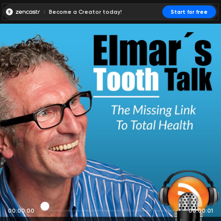
Become a Creator today!
Start for free
00:00:00
00:00:01