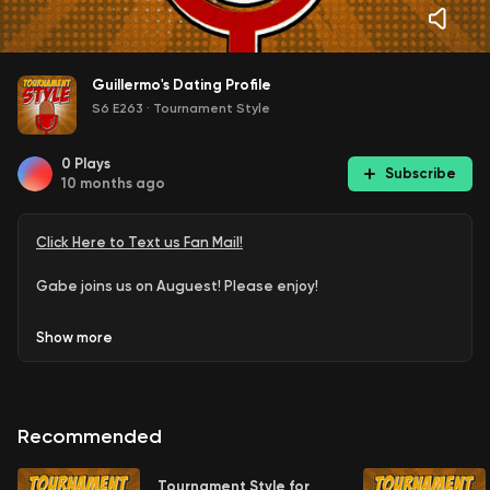
Guillermo's Dating Profile
S6 E263
·
Tournament Style
0
Plays
Subscribe
10 months ago
Click Here to Text us Fan Mail!
Gabe joins us on Auguest! Please enjoy!
Show
more
Recommended
Tournament Style for