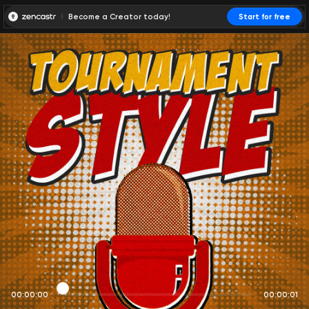
Become a Creator today!
Start for free
00:00:00
00:00:01