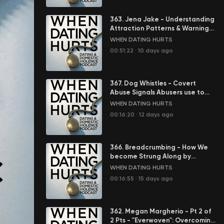
363. Jena Jake - Understanding
Attraction Patterns & Warning
Signs in Abusive Relationships
WHEN DATING HURTS
00:51:22
·
10 days ago
367. Dog Whistles - Covert
Abuse Signals Abusers use to
Control You
WHEN DATING HURTS
00:16:20
·
12 days ago
366. Breadcrumbing - How We
become Strung Along by
Abusers
WHEN DATING HURTS
00:16:55
·
15 days ago
362. Megan Margherio - Pt 2 of
2 Pts - "Everwoven": Overcoming