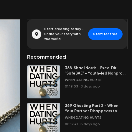
Start creating today -
Share your story with
Start for free
the world!
Recommended
368. Shael Norris - Exec. Dir.
"SafeBAE" - Youth-led Nonprofit
Stopping Sexual Violence
WHEN DATING HURTS
01:19:03
·
3 days ago
369. Ghosting Part 2 - When
Your Partner Disappears to
Control You
WHEN DATING HURTS
00:17:41
·
8 days ago