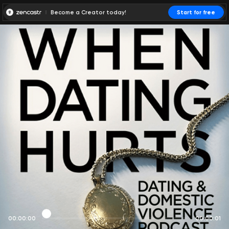
Become a Creator today!
Start for free
00:00:00
00:00:01