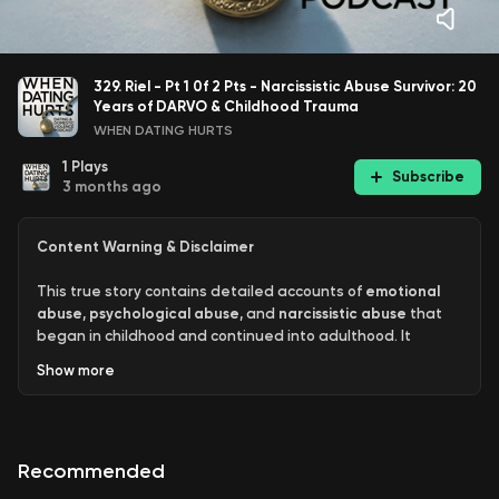
329. Riel - Pt 1 0f 2 Pts - Narcissistic Abuse Survivor: 20
Years of DARVO & Childhood Trauma
WHEN DATING HURTS
1
Plays
Subscribe
3 months ago
Content Warning & Disclaimer
This true story contains detailed accounts of
emotional
abuse
,
psychological abuse
, and
narcissistic abuse
that
began in childhood and continued into adulthood. It
includes descriptions of prescription drug misuse,
Show
more
recreational drug abuse, failed suicide attempts, and
completed suicides.
Please proceed with caution.
This episode may be highly
Recommended
triggering for survivors of abuse, trauma, or those
struggling with suicidal thoughts. Listener discretion is