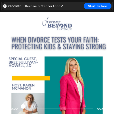
Become a Creator today!
Start for free
00:00:00
00:00:01