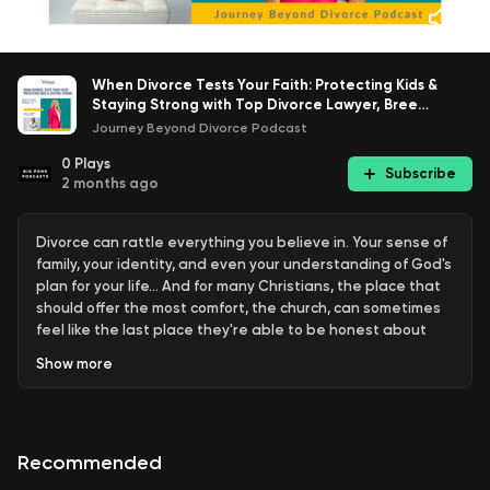
When Divorce Tests Your Faith: Protecting Kids &
Staying Strong with Top Divorce Lawyer, Bree
Sullivan-Howell, JD
Journey Beyond Divorce Podcast
0
Plays
Subscribe
2 months ago
Divorce can rattle everything you believe in. Your sense of
family, your identity, and even your understanding of God's
plan for your life... And for many Christians, the place that
should offer the most comfort, the church, can sometimes
feel like the last place they're able to be honest about
what they're going through.
Show
more
In this episode, Karen sits down with Bree Sullivan-Howell,
divorce attorney, passionate children's advocate, and
award-winning Christian author of Crush Your Divorce &
Recommended
Keep Your Faith and Crush Your Comeback, for a
conversation that brings together sharp legal wisdom and