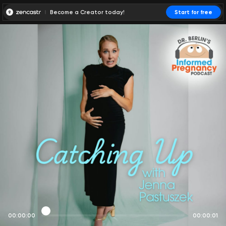
Become a Creator today!
Start for free
00:00:00
00:00:01