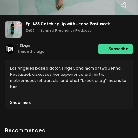
Ep. 485 Catching Up with Jenna Pastuszek
E485
·
Informed Pregnancy Podcast
1
Plays
Subscribe
8 months ago
Los Angeles based actor, singer, and mom of two Jenna
Pastuszek discusses her experience with birth,
motherhood, rehearsals, and what "break a leg" means to
her.
Show
more
Connect with the guest:
@thejennap
Recommended
jennapastuszek.com