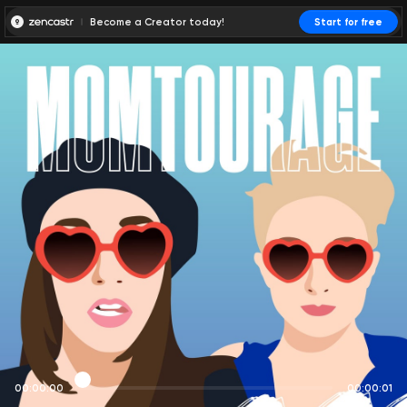
Become a Creator today!
Start for free
00:00:00
00:00:01