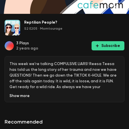
Reptilian People?
S2 E205
·
Momtourage
3
Plays
Subscribe
2 years ago
This week we're talking COMPULSIVE LIARS! Reesa Teesa
has told us the long story of her trauma and now we have
QUESTIONS! Then we go down the TIKTOK K-HOLE. We are
off the rails again today. It is wild, it is loose, and it is FUN.
Get ready for a wild ride. As always we have your
#TITSANDSHITS and finally the swag is back with
Show
more
#SWAGBAG. Don’t forget to LEAVE US A REVIEW!
Recommended
For more info on: