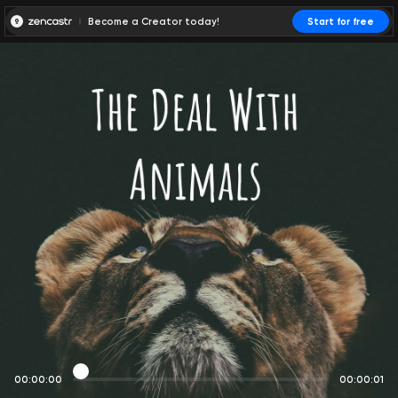
Become a Creator today!
Start for free
00:00:00
00:00:01