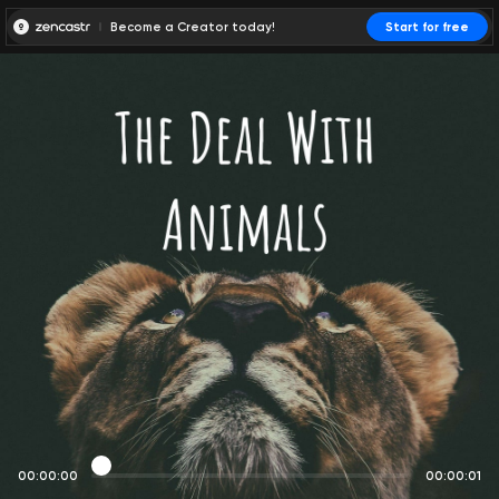
Become a Creator today!
Start for free
00:00:00
00:00:01