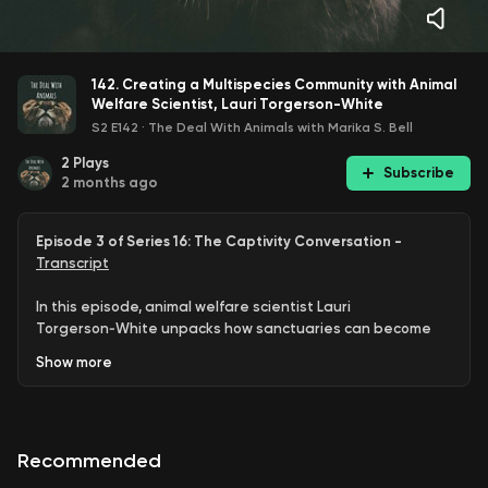
142. Creating a Multispecies Community with Animal
Welfare Scientist, Lauri Torgerson-White
S2 E142
·
The Deal With Animals with Marika S. Bell
2
Plays
Subscribe
2 months ago
Episode 3 of Series 16: The Captivity Conversation -
Transcript
In this episode, animal welfare scientist Lauri
Torgerson‑White unpacks how sanctuaries can become
true multispecies communities, exploring what agency,
Show
more
choice, and ethical care look like when we design
environments
with
animals rather than
for
them
.
Guest Bios:
Lauri Torgerson‑White is an agency‑focused
Recommended
animal welfare scientist working with New York University’s
All Animals Initiative and serving as Director of Sanctuary