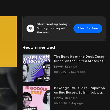
Start creating today -
Share your story with
Start for free
the world!
Recommended
The Banality of the Deal: Casey
Michel on the United States of
Oligarchy
E2995
·
Keen On
00:54:22
·
7 hours ago
Is Google Evil? Claire Stapleton
on Bad Bosses, Bullshit Jobs, and
Her Great Escape from Big Tech
E2994
·
Keen On
00:46:30
·
1 day ago