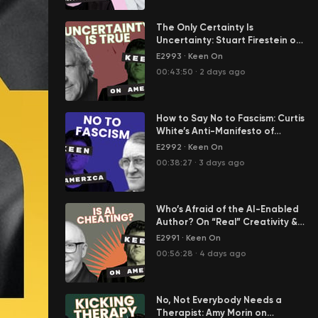
The Only Certainty Is
Uncertainty: Stuart Firestein on
Science in the Age of Tony
E2993
·
Keen On
Fauci
00:43:50
·
2 days ago
How to Say No to Fascism: Curtis
White’s Anti-Manifesto of
Resistance
E2992
·
Keen On
00:38:27
·
3 days ago
Who’s Afraid of the AI-Enabled
Author? On “Real” Creativity &
Cheating in Our Age of AI Slop
E2991
·
Keen On
00:56:28
·
4 days ago
No, Not Everybody Needs a
Therapist: Amy Morin on