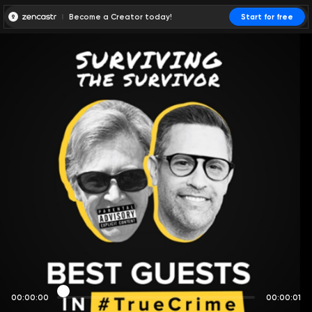
Become a Creator today!
Start for free
00:00:00
00:00:01