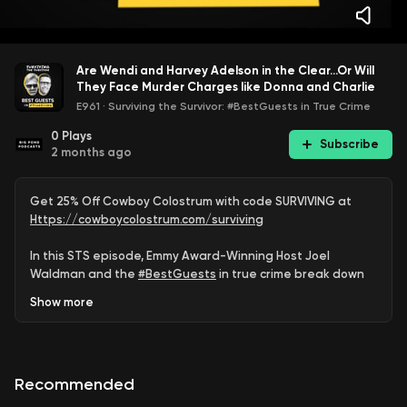
Are Wendi and Harvey Adelson in the Clear...Or Will
They Face Murder Charges like Donna and Charlie
E961
·
Surviving the Survivor: #BestGuests in True Crime
0
Plays
Subscribe
2 months ago
Get 25% Off Cowboy Colostrum with code SURVIVING at
Https://cowboycolostrum.com/surviving
In this STS episode, Emmy Award-Winning Host Joel
Waldman and the
#BestGuests
in true crime break down
the latest developments, unanswered questions, and
Show
more
whether justice for Dan Markel is truly complete.
#DanMarkel
#DonnaAdelson
#CharlieAdelson
#WendiAdelson
#TrueCrime
#JusticeForDan
Recommended
Support the show & be a part of
#STSNation
: