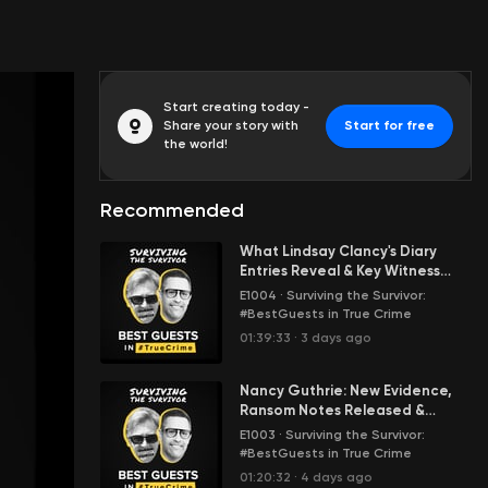
Start creating today -
Share your story with
Start for free
the world!
Recommended
What Lindsay Clancy's Diary
Entries Reveal & Key Witness
Testimony in the Murder Trial of
E1004
·
Surviving the Survivor:
Her 3 Kids
#BestGuests in True Crime
01:39:33
·
3 days ago
Nancy Guthrie: New Evidence,
Ransom Notes Released &
Sheriff Speaks | STS with
E1003
·
Surviving the Survivor:
#BestGuests in True Crime
01:20:32
·
4 days ago