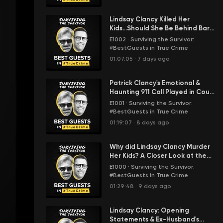
Lindsay Clancy Killed Her
Kids...Should She Be Behind Bars
or a Psych Hospital? STS' Karm
E1002
·
Surviving the Survivor:
Weighs In
#BestGuests in True Crime
01:07:05
·
7 days ago
Patrick Clancy's Emotional &
Haunting 911 Call Played in Court
| Lindsay Clancy Murder Trial
E1001
·
Surviving the Survivor:
#BestGuests in True Crime
01:19:07
·
8 days ago
Why did Lindsay Clancy Murder
Her Kids? A Closer Look at the
Evidence & Post Partum
E1000
·
Surviving the Survivor:
Psychosis
#BestGuests in True Crime
01:29:48
·
9 days ago
Lindsay Clancy: Opening
Statements & Ex-Husband's