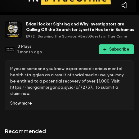
Brian Hooker Sighting and Why Investigators are
Calling Off the Search for Lynette Hooker in Bahamas
E972
·
Surviving the Survivor: #BestGuests in True Crime
0
Plays
Subscribe
1 month ago
If you or someone you know experienced serious mental
health struggles as a result of social media use, you may
be entitled to a potential recovery of over $1,000. Visit
https://morganmorganpa.sjv.io/c/72737...
to submit a
claim now.
Show
more
Surviving The Survivor is a leading destination for true
crime analysis, breaking crime news, murder trial coverage,
criminal investigations, courtroom breakdowns, and live
case discussions.
Recommended
Hosted by Emmy Award-winning journalist Joel Waldman