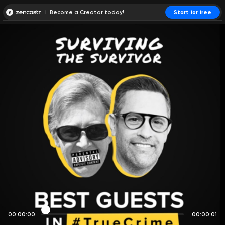
Become a Creator today!
Start for free
00:00:00
00:00:01