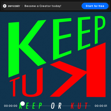
Become a Creator today!
Start for free
00:00:00
00:00:01