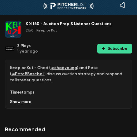
K ꓘ 160 - Auciton Prep & Listener Questions
E160
·
Keep or Kut
3
Plays
Subscribe
1 year ago
Keep or Kut
- Chad (
@chadyoung
) and Pete
(
@PeteBBaseball
) discuss auction strategy and respond
to listener questions.
Timestamps
Show
more
2:20 - Jersey #60!
Dallas Keuchel
it is.
3:53 - Chad breaks down his preparation for his upcoming
auction. This comprehensive overview includes how Chad
Recommended
approaches things such as position scarcity, where he
thinks his opponents will spend their money, why he felt like